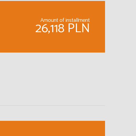
Amount of installment
26,118 PLN