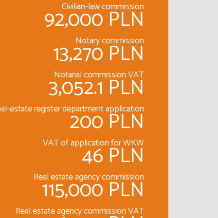
Civilian-law commission
92,000 PLN
Notary commission
13,270 PLN
Notarial commission VAT
3,052.1 PLN
al-estate register department application
200 PLN
VAT of application for WKW
46 PLN
Real estate agency commission
115,000 PLN
Real estate agency commission VAT