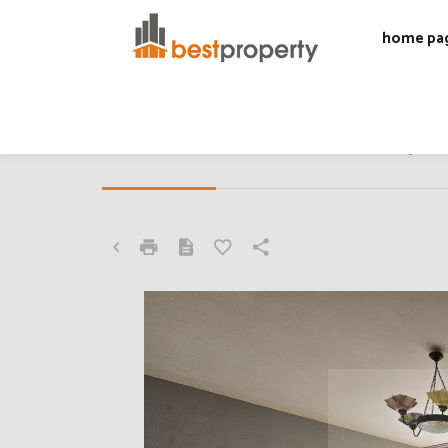
home pa
HOUSE FOR SALE
Warszawa, Wilanów, Stary 