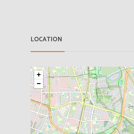
LOCATION
+
−