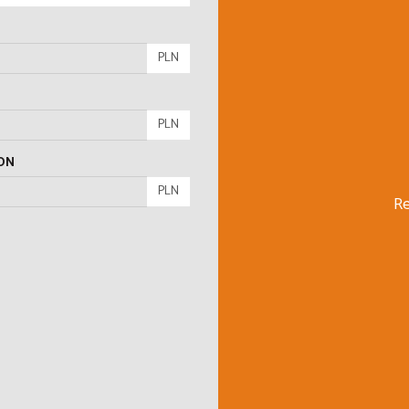
PLN
PLN
ON
PLN
Re