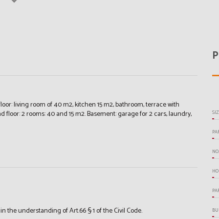
P
oor: living room of 40 m2, kitchen 15 m2, bathroom, terrace with
nd floor: 2 rooms: 40 and 15 m2. Basement: garage for 2 cars, laundry,
SI
PA
NO
HO
PA
the understanding of Art.66 § 1 of the Civil Code.
BU