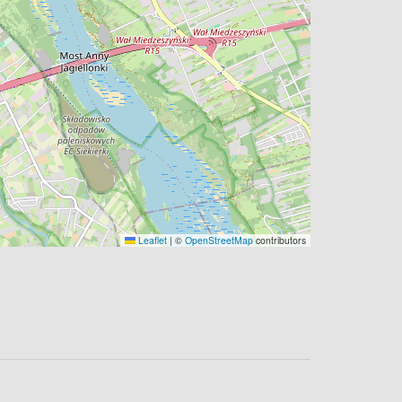
Leaflet
|
©
OpenStreetMap
contributors