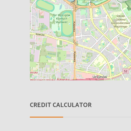
CREDIT CALCULATOR