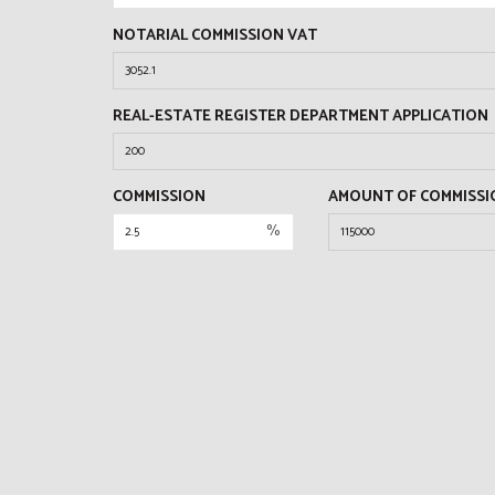
NOTARIAL COMMISSION VAT
REAL-ESTATE REGISTER DEPARTMENT APPLICATION
COMMISSION
AMOUNT OF COMMISSI
%