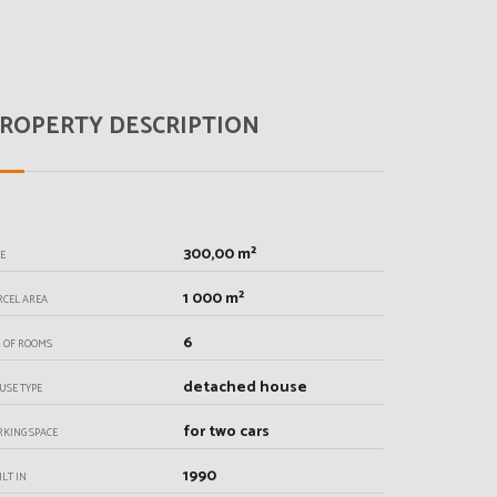
ROPERTY DESCRIPTION
300,00 m²
ZE
1 000 m²
RCEL AREA
6
. OF ROOMS
detached house
USE TYPE
for two cars
RKING SPACE
1990
ILT IN