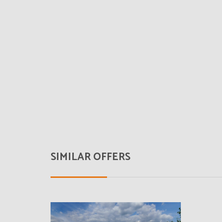
SIMILAR OFFERS