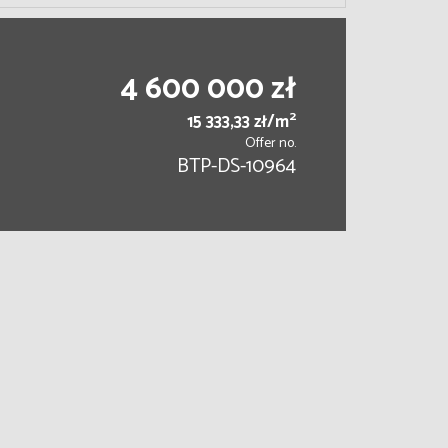
4 600 000 zł
2
15 333,33 zł/m
Offer no.
BTP-DS-10964