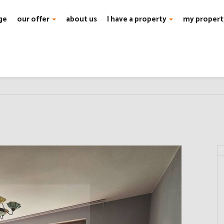
ge
our offer
about us
I have a property
my propert
Wilanów