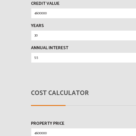
CREDIT VALUE
YEARS
ANNUAL INTEREST
COST CALCULATOR
PROPERTY PRICE