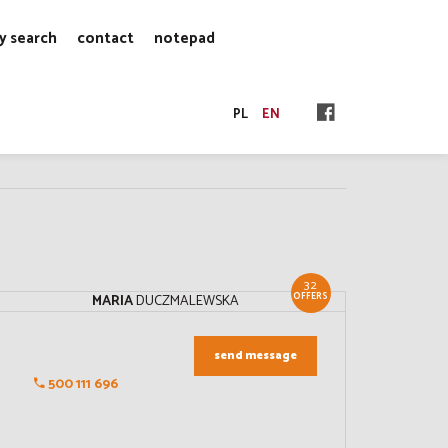
y search
contact
notepad
PL
EN
32
OFFERS
MARIA
DUCZMALEWSKA
send message
500 111 696