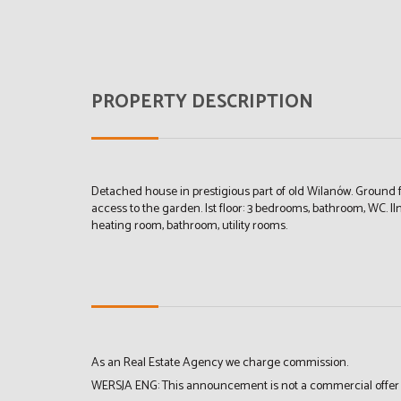
PROPERTY DESCRIPTION
Detached house in prestigious part of old Wilanów. Ground fl
access to the garden. Ist floor: 3 bedrooms, bathroom, WC. II
heating room, bathroom, utility rooms.
As an Real Estate Agency we charge commission.
WERSJA ENG: This announcement is not a commercial offer in 