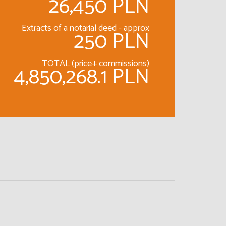
26,450 PLN
Extracts of a notarial deed - approx
250 PLN
TOTAL (price+ commissions)
4,850,268.1 PLN