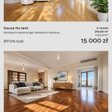
house for rent
6 rooms
2
210,00 m
Konstancin-Jeziorna (gw), Konstancin-Jeziorna,…
2
71,43 zł/m
15 000 zł
BTP-DW-11238