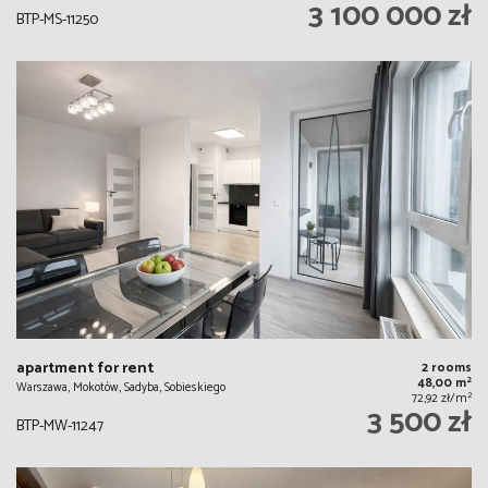
3 100 000 zł
BTP-MS-11250
apartment for rent
2 rooms
2
48,00 m
Warszawa, Mokotów, Sadyba, Sobieskiego
2
72,92 zł/m
3 500 zł
BTP-MW-11247