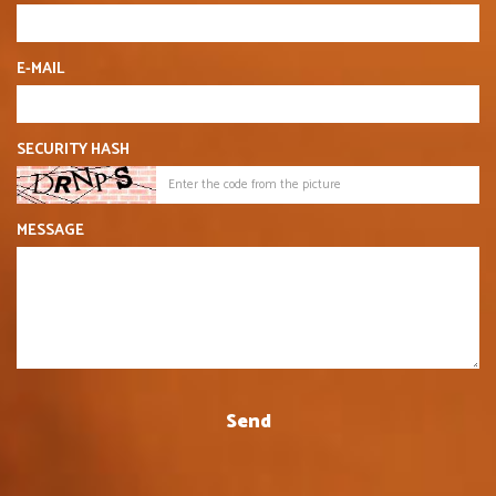
E-MAIL
SECURITY HASH
MESSAGE