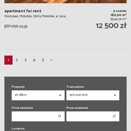
apartment for rent
5 rooms
2
180,00 m
Warszawa, Mokotów, Dolny Mokotów, al. Jana…
2
69,44 zł/m
12 500 zł
BTP-MW-11236
1
2
3
4
5
»
Property
Transaction
Price minimum
Price maximum
zł
zł
150 000 zł
150 000 zł
Location