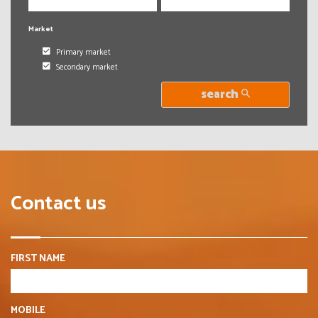
Market
Primary market
Secondary market
search
Contact us
FIRST NAME
MOBILE