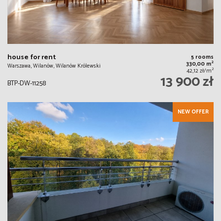
house for rent
5 rooms
2
330,00 m
Warszawa, Wilanów, Wilanów Królewski
2
42,12 zł/m
13 900 zł
BTP-DW-11258
NEW OFFER