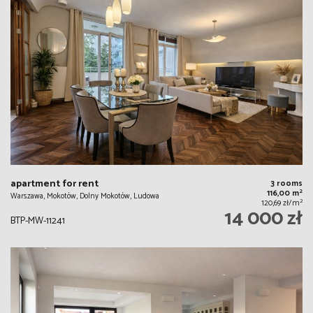
apartment for rent
3 rooms
2
116,00 m
Warszawa, Mokotów, Dolny Mokotów, Ludowa
2
120,69 zł/m
14 000 zł
BTP-MW-11241