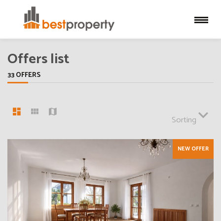
Offers list
33 OFFERS
Sorting
NEW OFFER