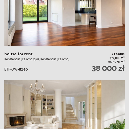
house for rent
7 rooms
2
372,00 m
Konstancin-Jeziorna (gw), Konstancin-Jeziorna,…
2
102,15 zł/m
38 000 zł
BTP-DW-11240