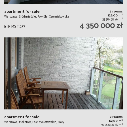
apartment for sale
4 rooms
2
128,00 m
Warszawa, Śródmieście, Powiśle, Czerniakowska
2
33 984,38 zł/m
4 350 000 zł
BTP-MS-11257
apartment for sale
2 rooms
2
62,00 m
Warszawa, Mokotów, Pole Mokotowskie, Biały…
2
50 000,00 zł/m