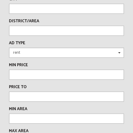
DISTRICT/AREA
AD TYPE
MIN PRICE
PRICE TO
MIN AREA
MAX AREA