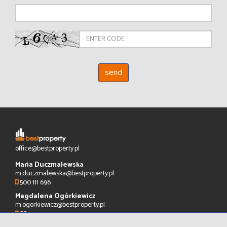
office@bestproperty.pl
Maria Duczmalewska
m.duczmalewska@bestproperty.pl
500 111 696
Magdalena Ogórkiewicz
m.ogorkiewicz@bestproperty.pl
883 575 720