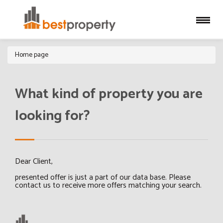
Home page
What kind of property you are
looking for?
Dear Client,
presented offer is just a part of our data base. Please
contact us to receive more offers matching your search.