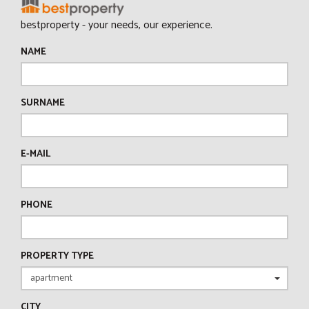
bestproperty - your needs, our experience.
NAME
SURNAME
E-MAIL
PHONE
PROPERTY TYPE
CITY