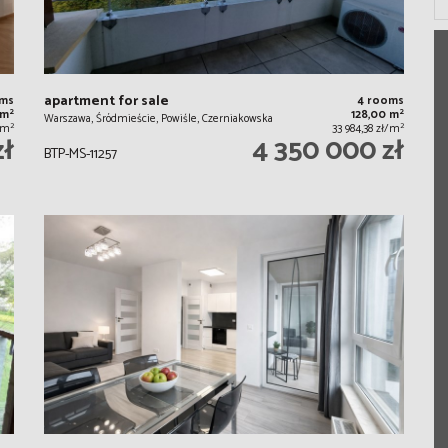
apartment for sale
oms
4 rooms
2
2
 m
128,00 m
Warszawa, Śródmieście, Powiśle, Czerniakowska
2
2
/m
33 984,38 zł/m
zł
4 350 000 zł
BTP-MS-11257