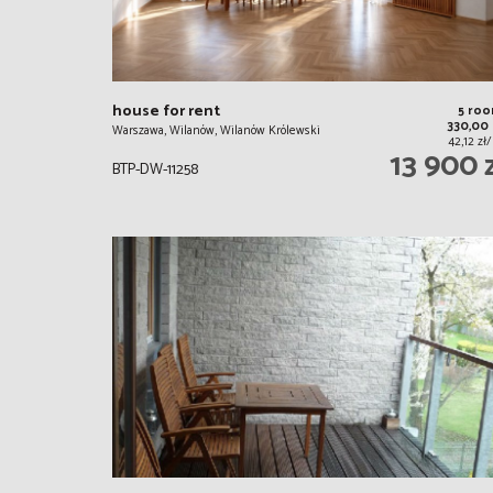
house for rent
5 ro
330,00
Warszawa, Wilanów, Wilanów Królewski
42,12 zł
13 900 
BTP-DW-11258