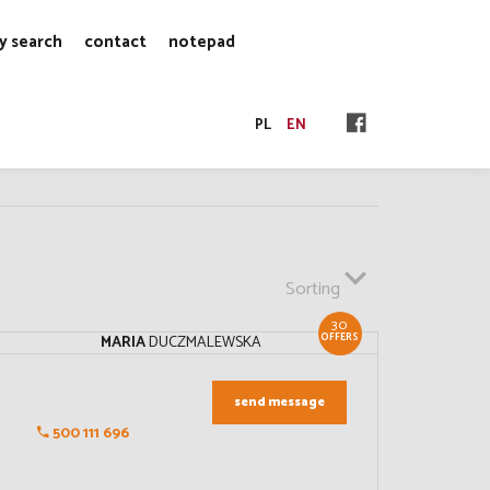
y search
contact
notepad
PL
EN
Sorting
30
OFFERS
MARIA
DUCZMALEWSKA
send message
500 111 696