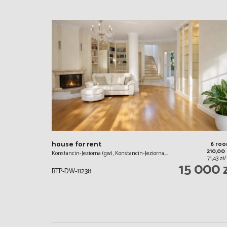
house for rent
6 ro
210,00
Konstancin-Jeziorna (gw), Konstancin-Jeziorna,…
71,43 z
15 000 
BTP-DW-11238