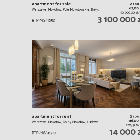
apartment for sale
2 ro
62,00
Warszawa, Mokotów, Pole Mokotowskie, Biały…
50 000,00 zł
3 100 000 
BTP-MS-11250
apartment for rent
3 ro
116,00
Warszawa, Mokotów, Dolny Mokotów, Ludowa
120,69 zł
14 000 
BTP-MW-11241