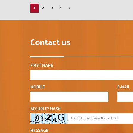
1
2
3
4
»
Contact us
FIRST NAME
MOBILE
E-MAIL
SECURITY HASH
MESSAGE