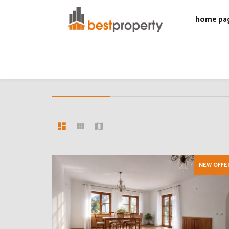
home pa
30 OFFERS
Offers list
NEW OFFE