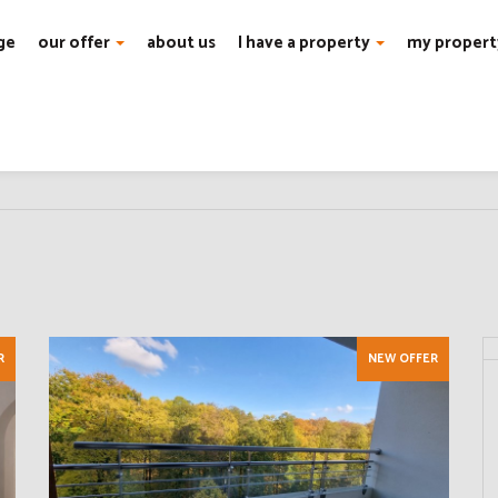
ge
our offer
about us
I have a property
my propert
R
NEW OFFER