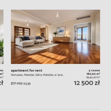
apartment for rent
oms
5 rooms
2
2
 m
180,00 m
Warszawa, Mokotów, Dolny Mokotów, al. Jana…
2
2
ł/m
69,44 zł/m
zł
12 500 zł
BTP-MW-11236