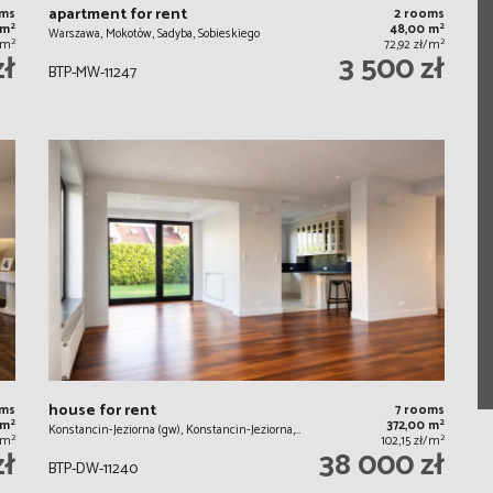
apartment for rent
oms
2 rooms
2
2
 m
48,00 m
Warszawa, Mokotów, Sadyba, Sobieskiego
2
2
/m
72,92 zł/m
zł
3 500 zł
BTP-MW-11247
house for rent
oms
7 rooms
2
2
 m
372,00 m
Konstancin-Jeziorna (gw), Konstancin-Jeziorna,…
2
2
/m
102,15 zł/m
zł
38 000 zł
BTP-DW-11240